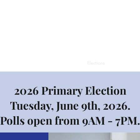
missioners
Contacts
Tax Information
Elections
Zoning Board
2026 Primary Election
Tuesday, June 9th, 2026.
Polls open from 9AM - 7PM.