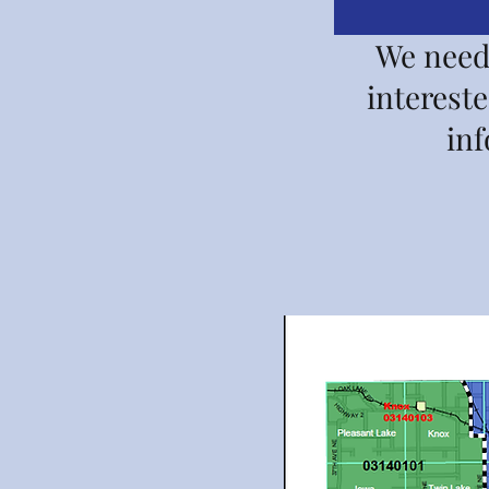
We need 
interest
in