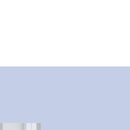
Communities
Schools
More