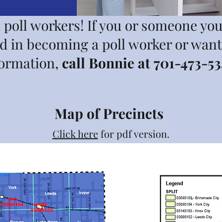
poll workers! If you or someone yo
ed in becoming a poll worker or wan
formation,
call Bonnie at 701-473-53
Map of Precincts
Click here
for pdf version.