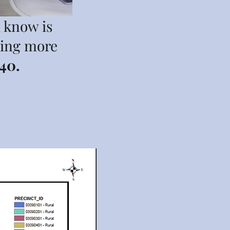
u know is
ting more
40.