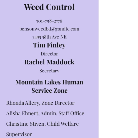
Weed Control
701-798-2776
bensonweedbd@gondtc.com
3495 58th Ave NE
Tim Finley
Director
Rachel Maddock
Secretary
Mountain Lakes Human
Service Zone
Rhonda Allery, Zone Director
Alisha Ehnert, Admin. Staff Office
Christine Stiven, Child Welfare
Supervisor