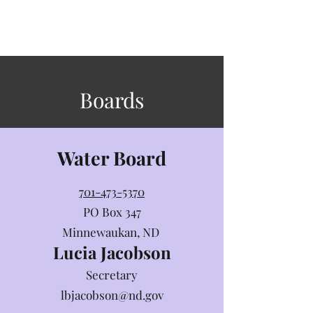
Benson County
Boards
Water Bo
ard
701-473-5370
PO Box 347
Minnewaukan, ND
Lucia Jacobson
Secretary
lbjacobson@nd.gov