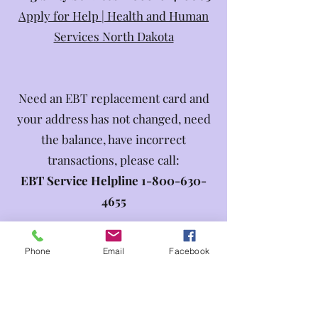
Apply for Help | Health and Human
Services North Dakota
Need an EBT replacement card and
your address has not changed, need
the balance, have incorrect
transactions, please call:
EBT Service Helpline
1-800-630-
4655
Phone
Email
Facebook
Need to apply, have questions
regarding Adults and Aging Services
or need to report a suspected abuse