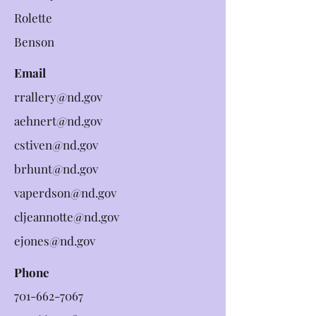
Rolette
Benson
Email
rrallery@nd.gov
aehnert@nd.gov
cstiven@nd.gov
brhunt@nd.gov
vaperdson@nd.gov
cljeannotte@nd.gov
ejones@nd.gov
Phone
701-662-7067