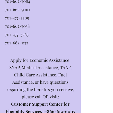
701-662-7084
701-662-7010
701-477-3309
701-662-7058
701-477-3265
701-662-1172
Apply for Economic Assistance,
SNAP, Medical Assistance, TANF,
Child Care Assistance, Fuel
Assistance, or have questions
regarding the benefits you receive,
please call OR visit:
Customer Support Center for
Eligibility Services
1-866-614-6005