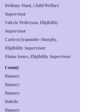
Brittany Hunt, Child Welfare
Supervisor
Valerie Pederson, Eligibility
Supervisor
Carleen Jeannotte-Murphy,
Eligibility Supervisor
Elaine Jones, Eligibility Supervisor
County
Ramsey
Ramsey
Ramsey
Rolette
Ramsey