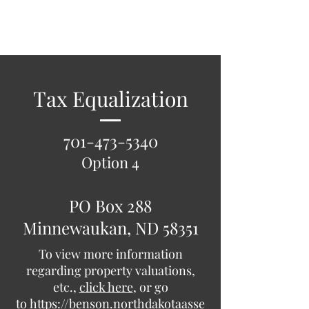
Benson County
Tax Equalization
701-473-5340
Option 4
PO Box 288
Minnewaukan, ND 58351
To view more information
regarding property valuations,
etc.,
click here
, or go
to
https://benson.northdakotaasse