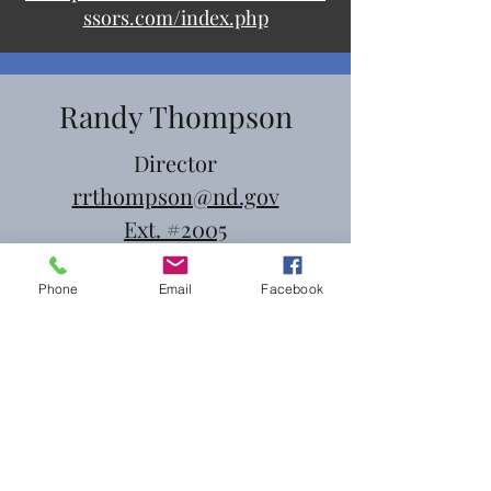
ssors.com/index.php
Randy Thompson
Director
rrthompson@nd.gov
Ext. #2005
Phone
Email
Facebook
Denise Flood
Deputy
dflood@nd.gov
Ext. #2021